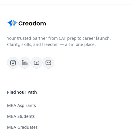
Your trusted partner from CAT prep to career launch.
Clarity, skills, and freedom — all in one place.
Find Your Path
MBA Aspirants
MBA Students
MBA Graduates