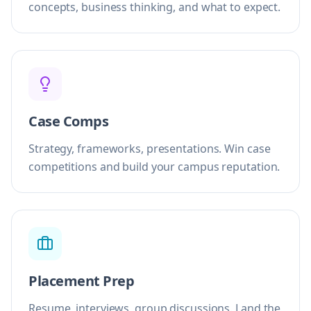
concepts, business thinking, and what to expect.
Case Comps
Strategy, frameworks, presentations. Win case
competitions and build your campus reputation.
Placement Prep
Resume, interviews, group discussions. Land the