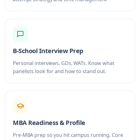
B-School Interview Prep
Personal interviews, GDs, WATs. Know what
panelists look for and how to stand out.
MBA Readiness & Profile
Pre-MBA prep so you hit campus running. Core