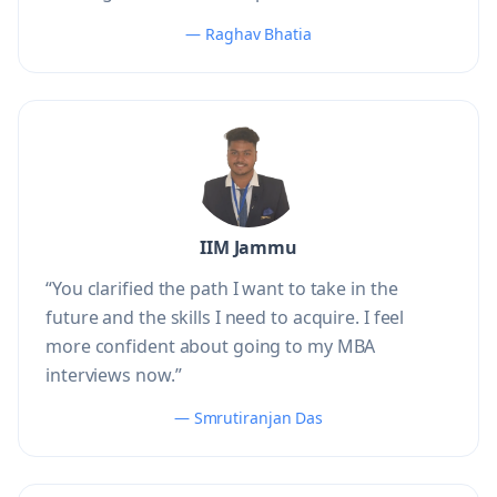
— Raghav Bhatia
IIM Jammu
“You clarified the path I want to take in the
future and the skills I need to acquire. I feel
more confident about going to my MBA
interviews now.”
— Smrutiranjan Das