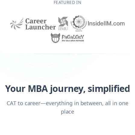
FEATURED IN
Your MBA journey, simplified
CAT to career—everything in between, all in one
place