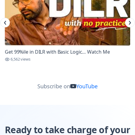
‹
›
Get 99%ile in DILR with Basic Logic… Watch Me
6,562 views
Subscribe on
YouTube
Ready to take charge of your