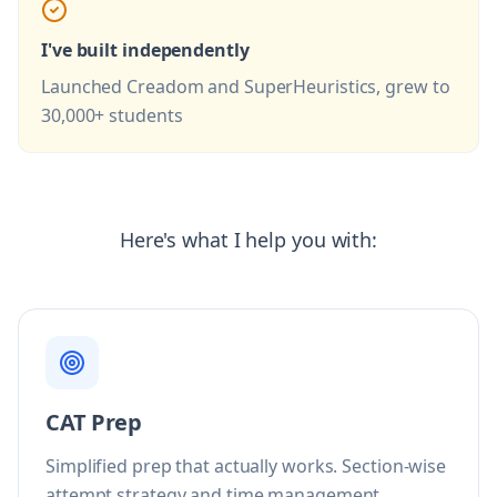
I've built independently
Launched Creadom and SuperHeuristics, grew to
30,000+ students
Here's what I help you with:
CAT Prep
Simplified prep that actually works. Section-wise
attempt strategy and time management