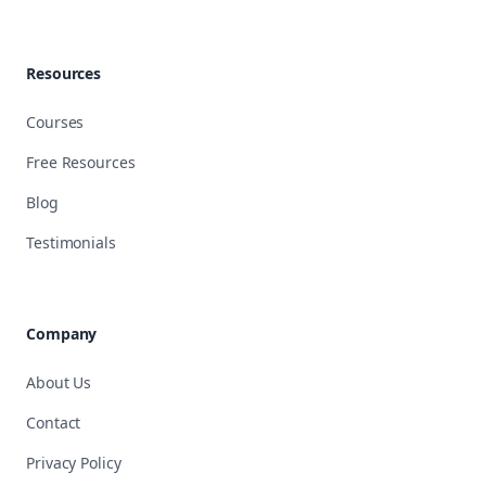
Resources
Courses
Free Resources
Blog
Testimonials
Company
About Us
Contact
Privacy Policy