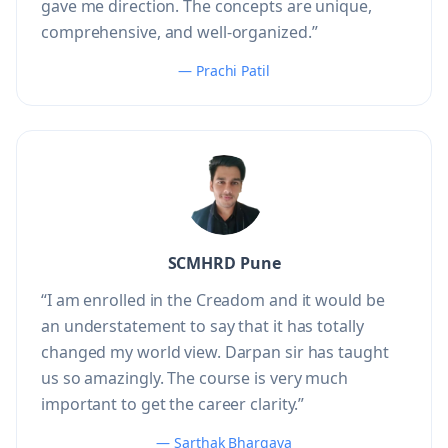
gave me direction. The concepts are unique,
comprehensive, and well-organized.”
— Prachi Patil
SCMHRD Pune
“I am enrolled in the Creadom and it would be
an understatement to say that it has totally
changed my world view. Darpan sir has taught
us so amazingly. The course is very much
important to get the career clarity.”
— Sarthak Bhargava