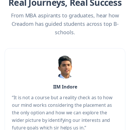
Real Journeys, Real Success
From MBA aspirants to graduates, hear how
Creadom has guided students across top B-
schools.
IIM Indore
“It is not a course but a reality check as to how
our mind works considering the placement as
the only option and how we can explore the
wider picture by identifying our interests and
future goals which sir helps us in.”