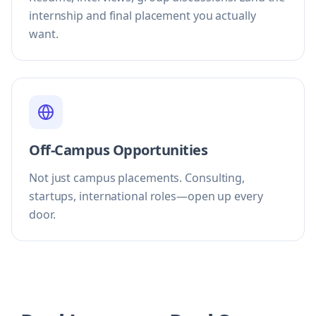
internship and final placement you actually
want.
Off-Campus Opportunities
Not just campus placements. Consulting,
startups, international roles—open up every
door.