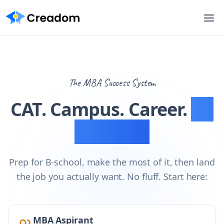
The MBA Success System
CAT. Campus. Career.
All
mapped.
Prep for B-school, make the most of it, then land
the job you actually want. No fluff. Start here:
MBA Aspirant