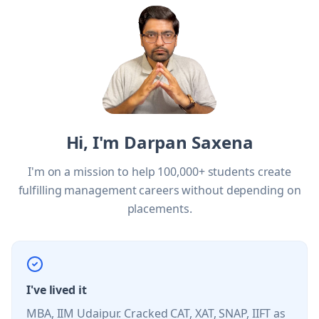
Hi, I'm Darpan Saxena
I'm on a mission to help 100,000+ students create
fulfilling management careers without depending on
placements.
I've lived it
MBA, IIM Udaipur. Cracked CAT, XAT, SNAP, IIFT as