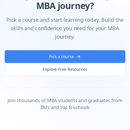
MBA journey?
Pick a course and start learning today. Build the
skills and confidence you need for your MBA
journey.
Pick a course
Explore Free Resources
Join thousands of MBA students and graduates from
IIMs and top B-schools