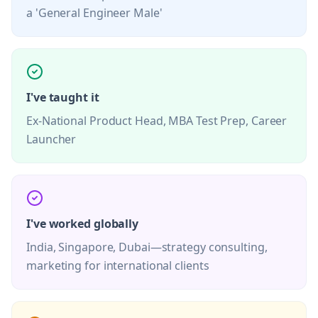
a 'General Engineer Male'
I've taught it
Ex-National Product Head, MBA Test Prep, Career
Launcher
I've worked globally
India, Singapore, Dubai—strategy consulting,
marketing for international clients