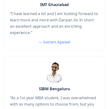
IMT Ghaziabad
“I have learned a lot and I am looking forward to
learn more and more with Darpan Sir. In short
an excellent approach and an enriching
experience.”
— Sushant Agarwal
SIBM Bengaluru
“As a 1st-year MBA student, I was overwhelmed
with so many options to choose from, but you