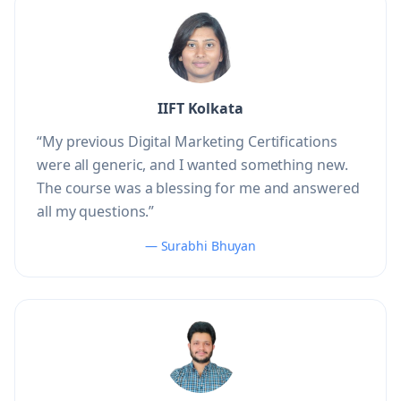
IIFT Kolkata
“My previous Digital Marketing Certifications
were all generic, and I wanted something new.
The course was a blessing for me and answered
all my questions.”
— Surabhi Bhuyan