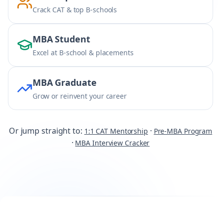
Crack CAT & top B-schools
MBA Student
Excel at B-school & placements
MBA Graduate
Grow or reinvent your career
Or jump straight to:
·
1:1 CAT Mentorship
Pre-MBA Program
·
MBA Interview Cracker