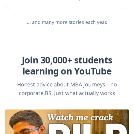
… and many more stories each year.
Join 30,000+ students
learning on YouTube
Honest advice about MBA journeys—no
corporate BS, just what actually works