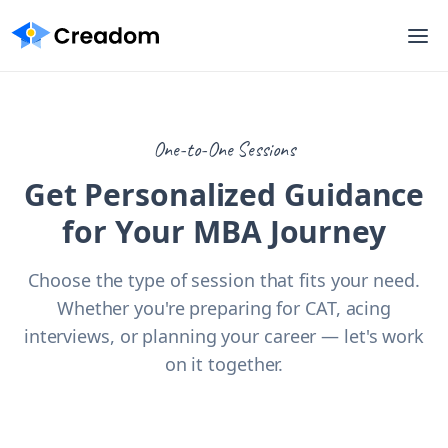
One-to-One Sessions
Get Personalized Guidance
for Your MBA Journey
Choose the type of session that fits your need.
Whether you're preparing for CAT, acing
interviews, or planning your career — let's work
on it together.