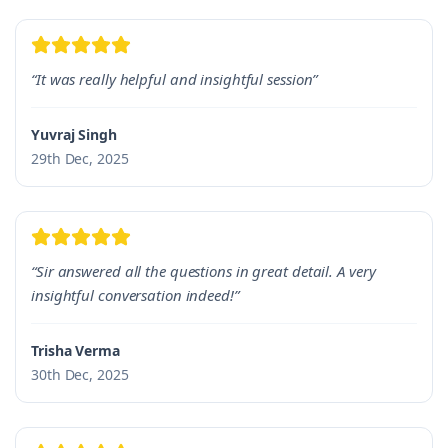
“It was really helpful and insightful session”
Yuvraj Singh
29th Dec, 2025
“Sir answered all the questions in great detail. A very
insightful conversation indeed!”
Trisha Verma
30th Dec, 2025