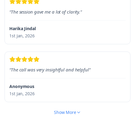
“The session gave me a lot of clarity.”
Harika Jindal
1st Jan, 2026
“The call was very insightful and helpful”
Anonymous
1st Jan, 2026
Show More