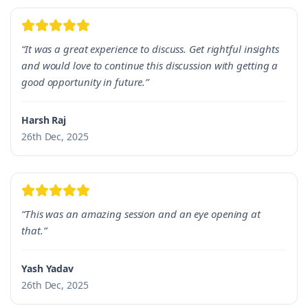
“It was a great experience to discuss. Get rightful insights
and would love to continue this discussion with getting a
good opportunity in future.”
Harsh Raj
26th Dec, 2025
“This was an amazing session and an eye opening at
that.”
Yash Yadav
26th Dec, 2025