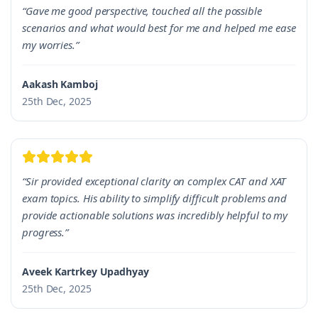
“Gave me good perspective, touched all the possible
scenarios and what would best for me and helped me ease
my worries.”
Aakash Kamboj
25th Dec, 2025
“Sir provided exceptional clarity on complex CAT and XAT
exam topics. His ability to simplify difficult problems and
provide actionable solutions was incredibly helpful to my
progress.”
Aveek Kartrkey Upadhyay
25th Dec, 2025