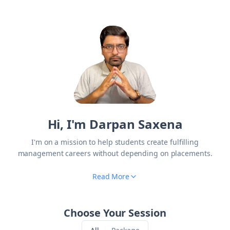
Hi, I'm Darpan Saxena
I'm on a mission to help students create fulfilling
management careers without depending on placements.
Read More
Choose Your Session