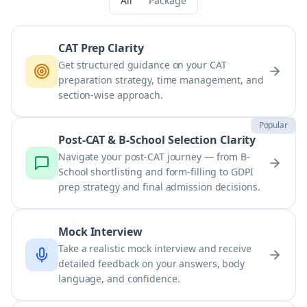
All
Package
CAT Prep Clarity
Get structured guidance on your CAT
preparation strategy, time management, and
section-wise approach.
Popular
Post-CAT & B-School Selection Clarity
Navigate your post-CAT journey — from B-
School shortlisting and form-filling to GDPI
prep strategy and final admission decisions.
Mock Interview
Take a realistic mock interview and receive
detailed feedback on your answers, body
language, and confidence.