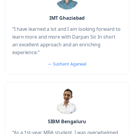
IMT Ghaziabad
“I have learned a lot and I am looking forward to
learn more and more with Darpan Sir. In short
an excellent approach and an enriching
experience.”
— Sushant Agarwal
SIBM Bengaluru
“As a 1st-year MBA student, I was overwhelmed