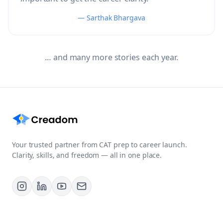
— Sarthak Bhargava
… and many more stories each year.
Your trusted partner from CAT prep to career launch.
Clarity, skills, and freedom — all in one place.