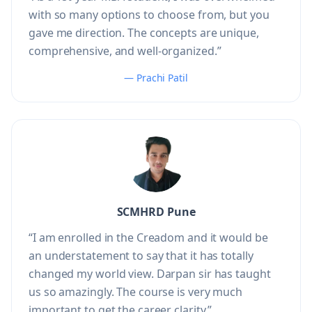
with so many options to choose from, but you
gave me direction. The concepts are unique,
comprehensive, and well-organized.”
— Prachi Patil
SCMHRD Pune
“I am enrolled in the Creadom and it would be
an understatement to say that it has totally
changed my world view. Darpan sir has taught
us so amazingly. The course is very much
important to get the career clarity.”