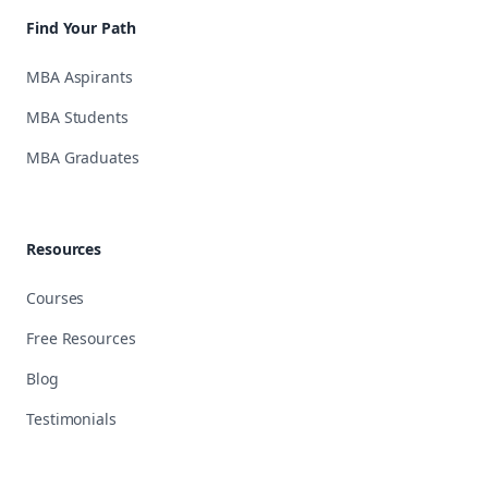
Find Your Path
MBA Aspirants
MBA Students
MBA Graduates
Resources
Courses
Free Resources
Blog
Testimonials