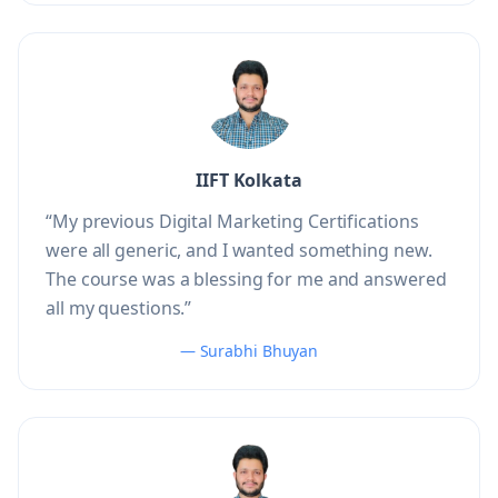
IIFT Kolkata
“My previous Digital Marketing Certifications
were all generic, and I wanted something new.
The course was a blessing for me and answered
all my questions.”
— Surabhi Bhuyan