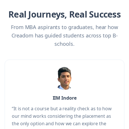
Real Journeys, Real Success
From MBA aspirants to graduates, hear how
Creadom has guided students across top B-
schools.
IIM Indore
“It is not a course but a reality check as to how
our mind works considering the placement as
the only option and how we can explore the