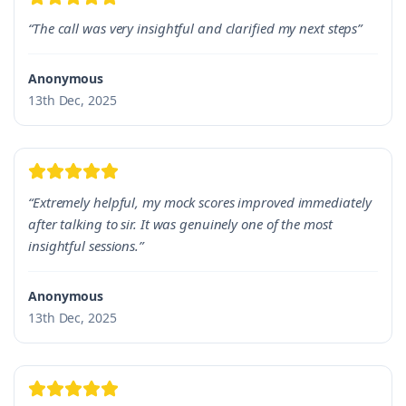
“The call was very insightful and clarified my next steps”
Anonymous
13th Dec, 2025
“Extremely helpful, my mock scores improved immediately
after talking to sir. It was genuinely one of the most
insightful sessions.”
Anonymous
13th Dec, 2025