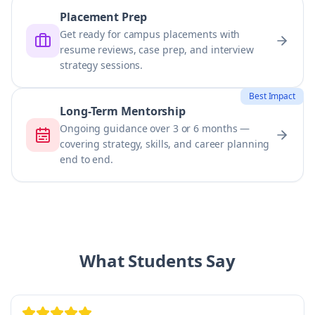
Placement Prep
Get ready for campus placements with
resume reviews, case prep, and interview
strategy sessions.
Best Impact
Long-Term Mentorship
Ongoing guidance over 3 or 6 months —
covering strategy, skills, and career planning
end to end.
What Students Say