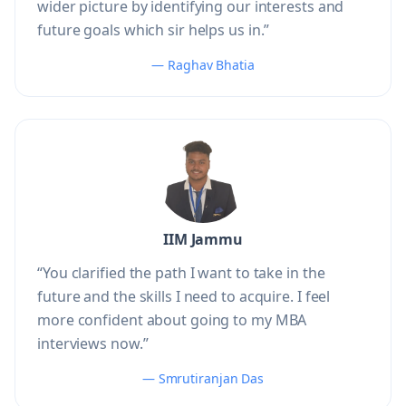
wider picture by identifying our interests and
future goals which sir helps us in.”
— Raghav Bhatia
IIM Jammu
“You clarified the path I want to take in the
future and the skills I need to acquire. I feel
more confident about going to my MBA
interviews now.”
— Smrutiranjan Das