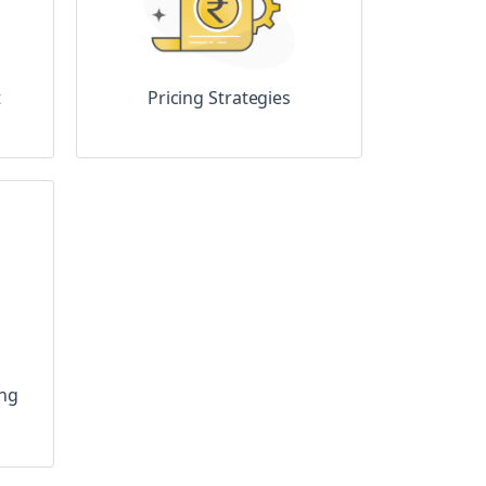
t
Pricing Strategies
ing