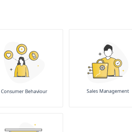
Sales Management
Consumer Behaviour