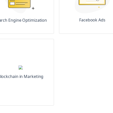
Facebook Ads
arch Engine Optimization
lockchain in Marketing