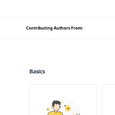
Contributing Authors From:
Basics