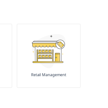
Retail Management