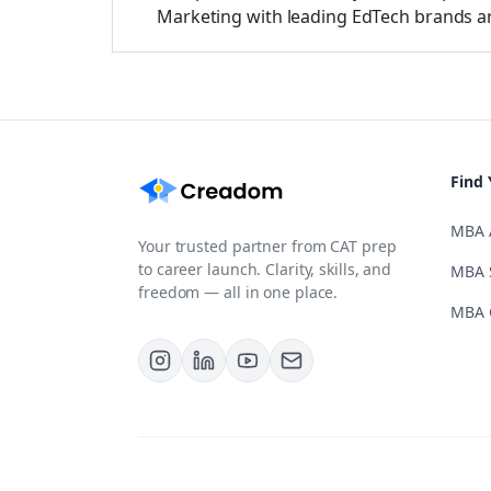
Marketing with leading EdTech brands a
Find 
MBA 
Your trusted partner from CAT prep
to career launch. Clarity, skills, and
MBA 
freedom — all in one place.
MBA 