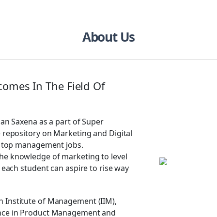
About Us
comes In The Field Of
pan Saxena as a part of Super
e repository on Marketing and Digital
of top management jobs.
he knowledge of marketing to level
t each student can aspire to rise way
 Institute of Management (IIM),
ence in Product Management and