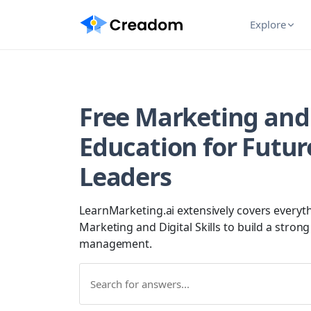
Explore
Free Marketing and D
Education for Futur
Leaders
LearnMarketing.ai extensively covers everyth
Marketing and Digital Skills to build a stron
management.