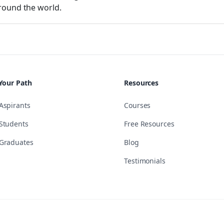
round the world.
Your Path
Resources
Aspirants
Courses
Students
Free Resources
Graduates
Blog
Testimonials