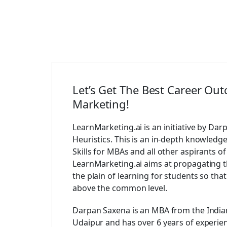
Let’s Get The Best Career Out
Marketing!
LearnMarketing.ai is an initiative by Dar
Heuristics. This is an in-depth knowledg
Skills for MBAs and all other aspirants 
LearnMarketing.ai aims at propagating t
the plain of learning for students so tha
above the common level.
Darpan Saxena is an MBA from the Indian
Udaipur and has over 6 years of experi