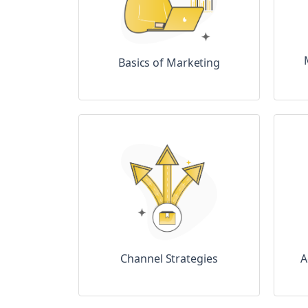
Basics of Marketing
A
Channel Strategies