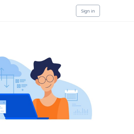
Sign in