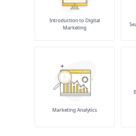
Introduction to Digital
Se
Marketing
B
Marketing Analytics