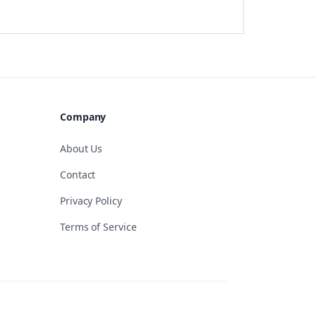
Company
About Us
Contact
Privacy Policy
Terms of Service