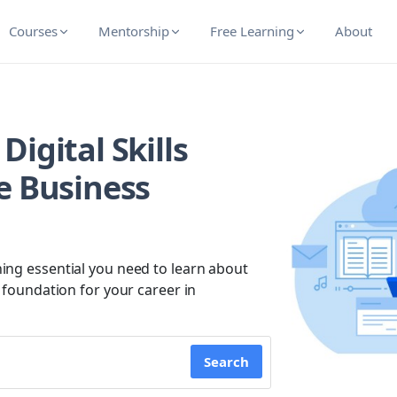
Courses
Mentorship
Free Learning
About
igital Skills
e Business
ing essential you need to learn about
g foundation for your career in
Search