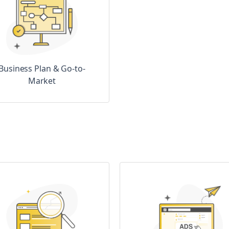
Business Plan & Go-to-
Market