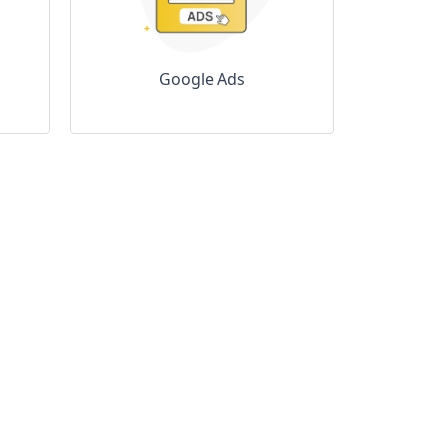
Google Ads