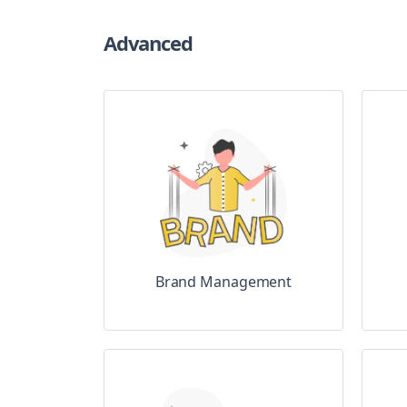
Advanced
Brand Management