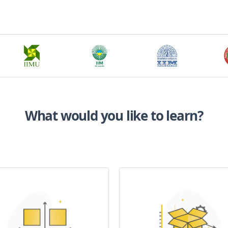
What would you like to learn?