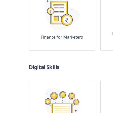
Finance for Marketers
Digital Skills