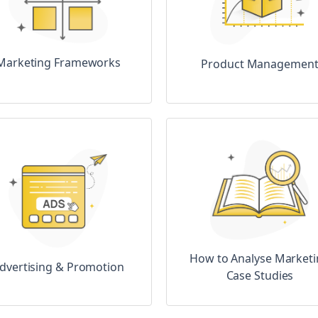
Marketing Frameworks
Product Managemen
How to Analyse Market
dvertising & Promotion
Case Studies