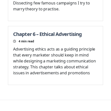
Dissecting few famous campaigns I try to
marry theory to practise.
Chapter 6 – Ethical Advertising
4
min read
Advertising ethics acts as a guiding principle
that every marketer should keep in mind
while designing a marketing communication
strategy. This chapter talks about ethical
issues in advertisements and promotions