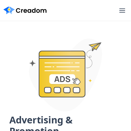
Advertising &
Promotion