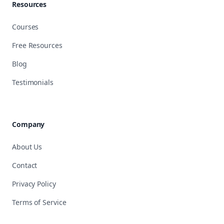
Resources
Courses
Free Resources
Blog
Testimonials
Company
About Us
Contact
Privacy Policy
Terms of Service