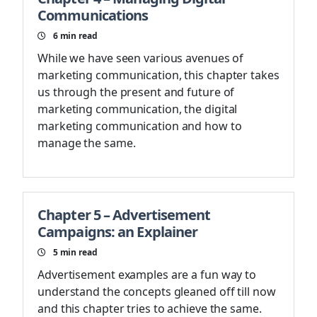
Communications
6
min read
While we have seen various avenues of
marketing communication, this chapter takes
us through the present and future of
marketing communication, the digital
marketing communication and how to
manage the same.
Chapter 5 – Advertisement
Campaigns: an Explainer
5
min read
Advertisement examples are a fun way to
understand the concepts gleaned off till now
and this chapter tries to achieve the same.