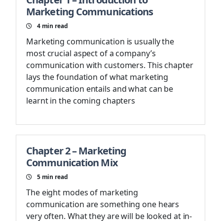
Marketing Communications
4
min read
Marketing communication is usually the
most crucial aspect of a company’s
communication with customers. This chapter
lays the foundation of what marketing
communication entails and what can be
learnt in the coming chapters
Chapter 2 – Marketing
Communication Mix
5
min read
The eight modes of marketing
communication are something one hears
very often. What they are will be looked at in-