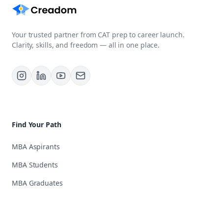
Your trusted partner from CAT prep to career launch.
Clarity, skills, and freedom — all in one place.
Find Your Path
MBA Aspirants
MBA Students
MBA Graduates