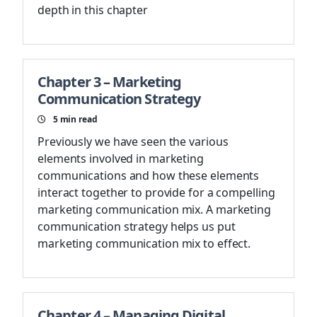
depth in this chapter
Chapter 3 – Marketing
Communication Strategy
5
min read
Previously we have seen the various
elements involved in marketing
communications and how these elements
interact together to provide for a compelling
marketing communication mix. A marketing
communication strategy helps us put
marketing communication mix to effect.
Chapter 4 – Managing Digital