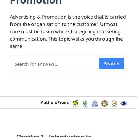
Advertising & Promotion is the voice that is carried
from the organisation to the customer. Utmost
care must be taken while strategising marketing
communication. This topic walks you through the
same
Search
Authors From:
Chapter 1 – Introduction to