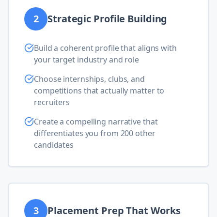
2
Strategic Profile Building
Build a coherent profile that aligns with
your target industry and role
Choose internships, clubs, and
competitions that actually matter to
recruiters
Create a compelling narrative that
differentiates you from 200 other
candidates
3
Placement Prep That Works