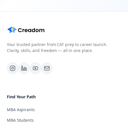
Your trusted partner from CAT prep to career launch.
Clarity, skills, and freedom — all in one place.
Find Your Path
MBA Aspirants
MBA Students