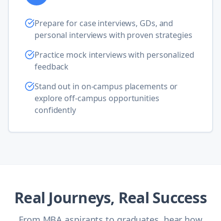
Prepare for case interviews, GDs, and
personal interviews with proven strategies
Practice mock interviews with personalized
feedback
Stand out in on-campus placements or
explore off-campus opportunities
confidently
Real Journeys, Real Success
From MBA aspirants to graduates, hear how