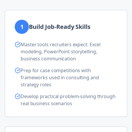
1
Build Job-Ready Skills
Master tools recruiters expect: Excel
modeling, PowerPoint storytelling,
business communication
Prep for case competitions with
frameworks used in consulting and
strategy roles
Develop practical problem-solving through
real business scenarios