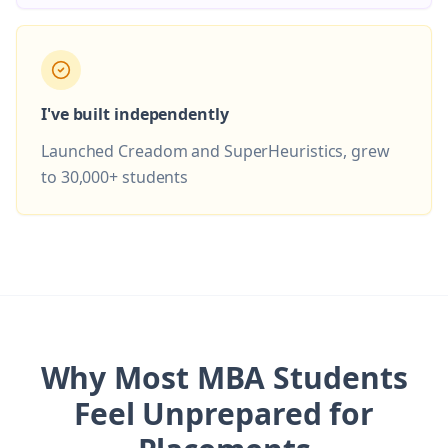
I've built independently
Launched Creadom and SuperHeuristics, grew
to 30,000+ students
Why Most MBA Students
Feel Unprepared for