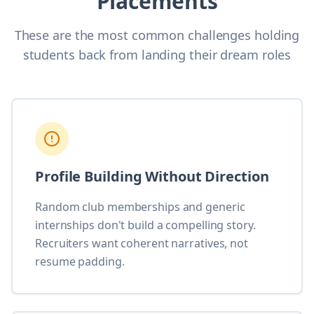
Placements
These are the most common challenges holding
students back from landing their dream roles
Profile Building Without Direction
Random club memberships and generic
internships don't build a compelling story.
Recruiters want coherent narratives, not
resume padding.