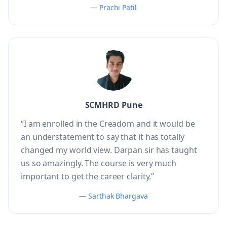
— Prachi Patil
SCMHRD Pune
“I am enrolled in the Creadom and it would be
an understatement to say that it has totally
changed my world view. Darpan sir has taught
us so amazingly. The course is very much
important to get the career clarity.”
— Sarthak Bhargava