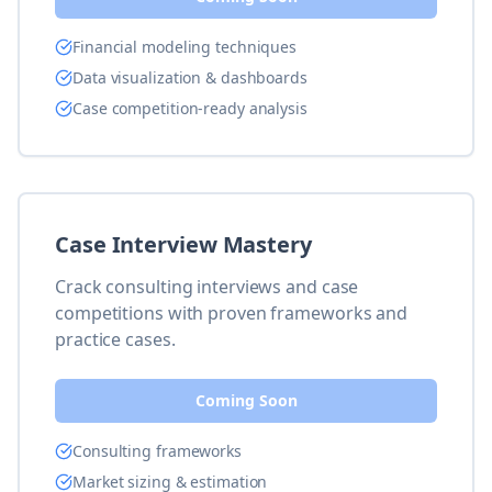
Financial modeling techniques
Data visualization & dashboards
Case competition-ready analysis
Case Interview Mastery
Crack consulting interviews and case
competitions with proven frameworks and
practice cases.
Coming Soon
Consulting frameworks
Market sizing & estimation