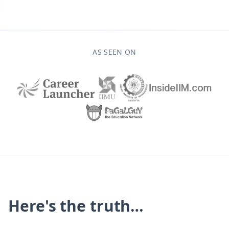
AS SEEN ON
Here's the truth…