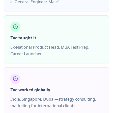
a 'General Engineer Male'
I've taught it
Ex-National Product Head, MBA Test Prep,
Career Launcher
I've worked globally
India, Singapore, Dubai—strategy consulting,
marketing for international clients