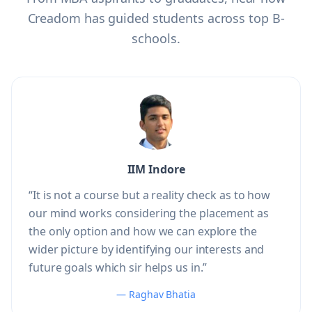
Creadom has guided students across top B-
schools.
IIM Indore
“It is not a course but a reality check as to how
our mind works considering the placement as
the only option and how we can explore the
wider picture by identifying our interests and
future goals which sir helps us in.”
— Raghav Bhatia