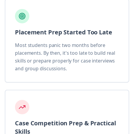
Placement Prep Started Too Late
Most students panic two months before
placements. By then, it's too late to build real
skills or prepare properly for case interviews
and group discussions.
Case Competition Prep & Practical
Skills