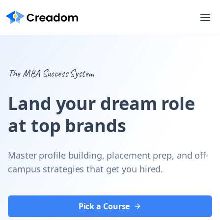
The MBA Success System
Land your dream role
at top brands
Master profile building, placement prep, and off-
campus strategies that get you hired.
Pick a Course