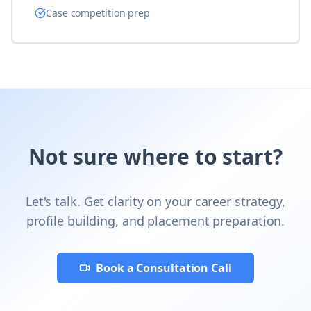
Case competition prep
Not sure where to start?
Let's talk. Get clarity on your career strategy,
profile building, and placement preparation.
Book a Consultation Call