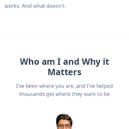
works. And what doesn't.
Who am I and Why it
Matters
I've been where you are, and I've helped
thousands get where they want to be