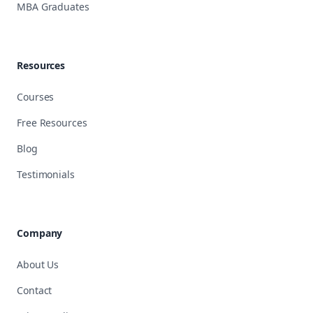
MBA Graduates
Resources
Courses
Free Resources
Blog
Testimonials
Company
About Us
Contact