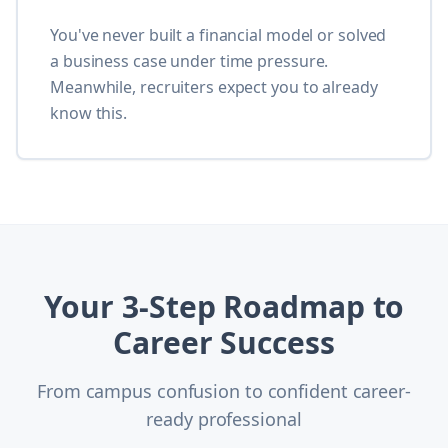
You've never built a financial model or solved
a business case under time pressure.
Meanwhile, recruiters expect you to already
know this.
Your 3-Step Roadmap to
Career Success
From campus confusion to confident career-
ready professional