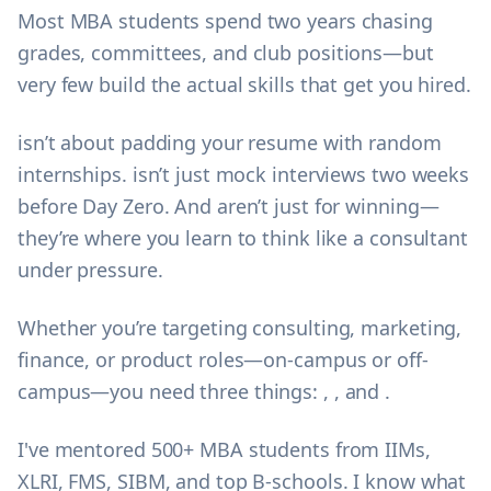
Most MBA students spend two years chasing
grades, committees, and club positions—but
very few build the actual skills that get you hired.
isn’t about padding your resume with random
internships. isn’t just mock interviews two weeks
before Day Zero. And aren’t just for winning—
they’re where you learn to think like a consultant
under pressure.
Whether you’re targeting consulting, marketing,
finance, or product roles—on-campus or off-
campus—you need three things: , , and .
I've mentored 500+ MBA students from IIMs,
XLRI, FMS, SIBM, and top B-schools. I know what