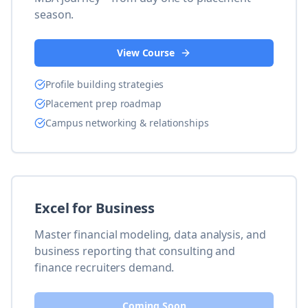
season.
View Course
Profile building strategies
Placement prep roadmap
Campus networking & relationships
Excel for Business
Master financial modeling, data analysis, and
business reporting that consulting and
finance recruiters demand.
Coming Soon