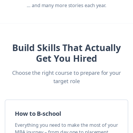
… and many more stories each year.
Build Skills That Actually
Get You Hired
Choose the right course to prepare for your
target role
How to B-school
Everything you need to make the most of your
MBA journey – from day one to placement