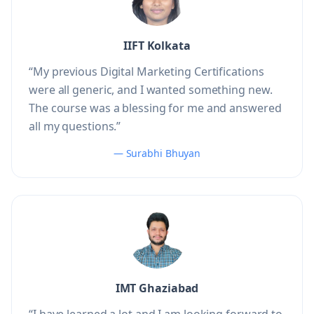
IIFT Kolkata
“My previous Digital Marketing Certifications
were all generic, and I wanted something new.
The course was a blessing for me and answered
all my questions.”
— Surabhi Bhuyan
IMT Ghaziabad