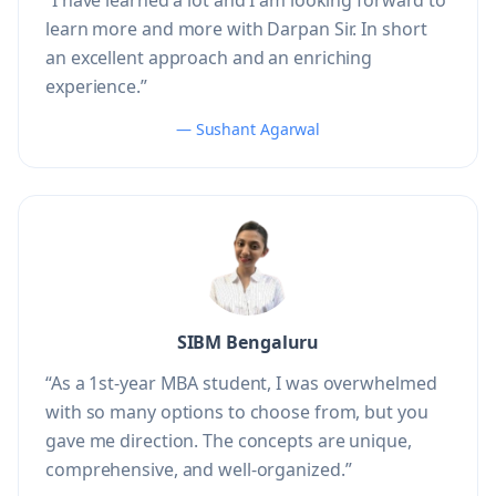
“I have learned a lot and I am looking forward to
learn more and more with Darpan Sir. In short
an excellent approach and an enriching
experience.”
— Sushant Agarwal
SIBM Bengaluru
“As a 1st-year MBA student, I was overwhelmed
with so many options to choose from, but you
gave me direction. The concepts are unique,
comprehensive, and well-organized.”