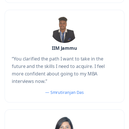
IIM Jammu
“You clarified the path I want to take in the
future and the skills I need to acquire. I feel
more confident about going to my MBA
interviews now.”
— Smrutiranjan Das