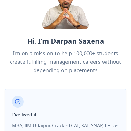
Hi, I'm Darpan Saxena
I'm on a mission to help 100,000+ students
create fulfilling management careers without
depending on placements
I've lived it
MBA, IIM Udaipur. Cracked CAT, XAT, SNAP, IIFT as