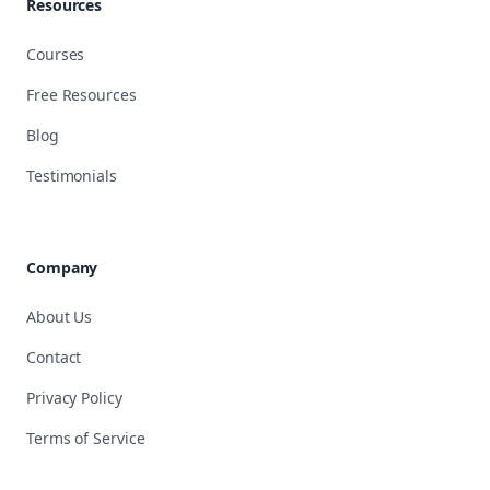
Resources
Courses
Free Resources
Blog
Testimonials
Company
About Us
Contact
Privacy Policy
Terms of Service