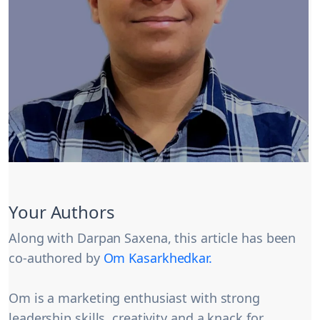
Your Authors
Along with Darpan Saxena, this article has been
co-authored by
Om Kasarkhedkar.
Om is a marketing enthusiast with strong
leadership skills, creativity and a knack for