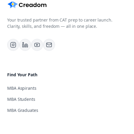
Your trusted partner from CAT prep to career launch.
Clarity, skills, and freedom — all in one place.
Find Your Path
MBA Aspirants
MBA Students
MBA Graduates