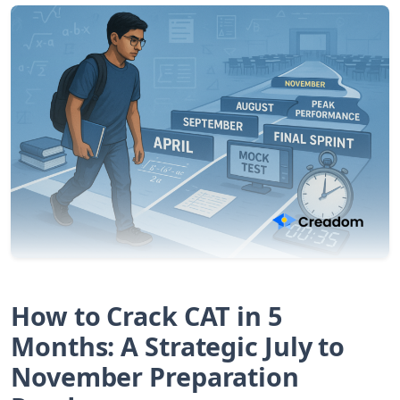
How to Crack CAT in 5
Months: A Strategic July to
November Preparation