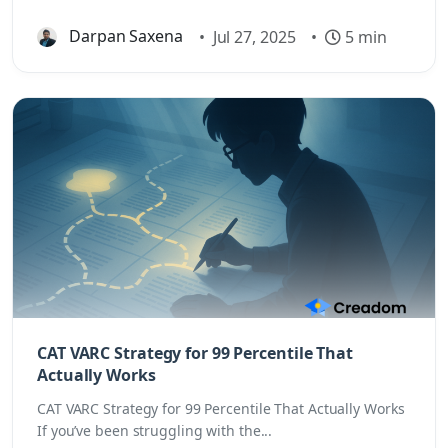
Darpan Saxena
•
Jul 27, 2025
•
5 min
CAT VARC Strategy for 99 Percentile That
Actually Works
CAT VARC Strategy for 99 Percentile That Actually Works
If you’ve been struggling with the...