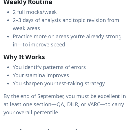
Weekly Routine
2 full mocks/week
2–3 days of analysis and topic revision from
weak areas
Practice more on areas you’re already strong
in—to improve speed
Why It Works
You identify patterns of errors
Your stamina improves
You sharpen your test-taking strategy
By the end of September, you must be excellent in
at least
one section
—QA, DILR, or VARC—to carry
your overall percentile.