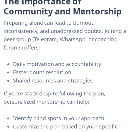
The Importance of
Community and Mentorship
Preparing alone can lead to burnout,
inconsistency, and unaddressed doubts. Joining a
peer group (Telegram, WhatsApp, or coaching
forums) offers:
Daily motivation and accountability
Faster doubt resolution
Shared resources and strategies
If you’re stuck despite following the plan,
personalized mentorship can help:
Identify blind spots in your approach
Customize the plan based on your specific