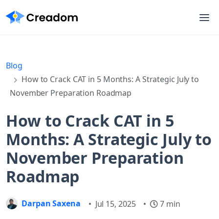
Blog
How to Crack CAT in 5 Months: A Strategic July to
November Preparation Roadmap
How to Crack CAT in 5
Months: A Strategic July to
November Preparation
Roadmap
Darpan Saxena
•
Jul 15, 2025
•
7 min