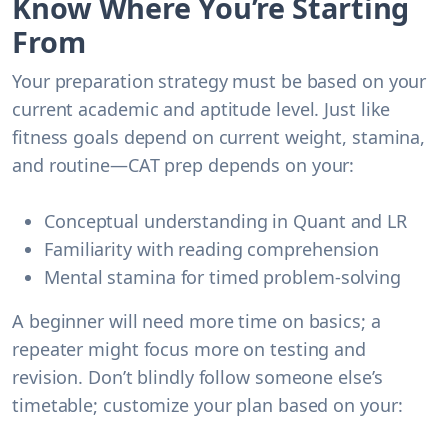
Know Where You’re Starting
From
Your preparation strategy must be based on your
current academic and aptitude level. Just like
fitness goals depend on current weight, stamina,
and routine—CAT prep depends on your:
Conceptual understanding in Quant and LR
Familiarity with reading comprehension
Mental stamina for timed problem-solving
A beginner will need more time on basics; a
repeater might focus more on testing and
revision. Don’t blindly follow someone else’s
timetable; customize your plan based on your: