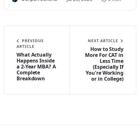
PREVIOUS
NEXT ARTICLE
ARTICLE
How to Study
What Actually
More For CAT in
Happens Inside
Less Time
a 2-Year MBA? A
(Especially If
Complete
You're Working
Breakdown
or in College)