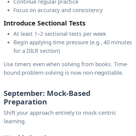
Continue regular practice
Focus on accuracy and consistency
Introduce Sectional Tests
At least 1–2 sectional tests per week
Begin applying time pressure (e.g., 40 minutes
for a DILR section)
Use timers even when solving from books. Time-
bound problem-solving is now non-negotiable.
September: Mock-Based
Preparation
Shift your approach entirely to mock-centric
learning.