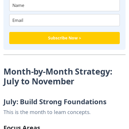
Subscribe Now >
Month-by-Month Strategy:
July to November
July: Build Strong Foundations
This is the month to learn concepts.
Focus Areas