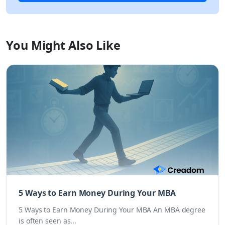
You Might Also Like
5 Ways to Earn Money During Your MBA
5 Ways to Earn Money During Your MBA An MBA degree
is often seen as...