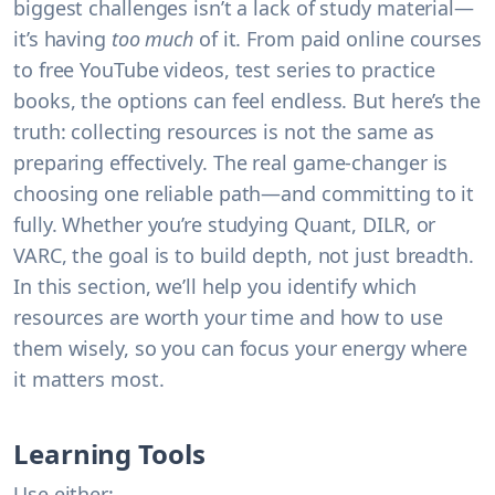
biggest challenges isn’t a lack of study material—
it’s having
too much
of it. From paid online courses
to free YouTube videos, test series to practice
books, the options can feel endless. But here’s the
truth:
collecting resources is not the same as
preparing effectively.
The real game-changer is
choosing one reliable path—and committing to it
fully. Whether you’re studying Quant, DILR, or
VARC, the goal is to build depth, not just breadth.
In this section, we’ll help you identify which
resources are worth your time and how to use
them wisely, so you can focus your energy where
it matters most.
Learning Tools
Use either: