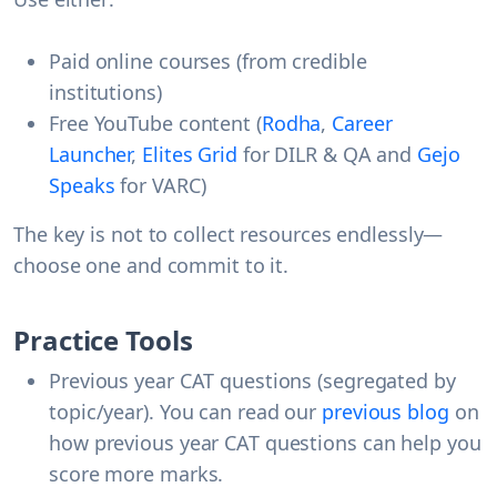
Paid online courses (from credible
institutions)
Free YouTube content (
Rodha
,
Career
Launcher
,
Elites Grid
for DILR & QA and
Gejo
Speaks
for VARC)
The key is not to collect resources endlessly—
choose one and commit to it.
Practice Tools
Previous year CAT questions (segregated by
topic/year). You can read our
previous blog
on
how previous year CAT questions can help you
score more marks.