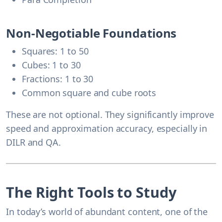
Non-Negotiable Foundations
Squares: 1 to 50
Cubes: 1 to 30
Fractions: 1 to 30
Common square and cube roots
These are not optional. They significantly improve
speed and approximation accuracy, especially in
DILR and QA.
The Right Tools to Study
In today’s world of abundant content, one of the