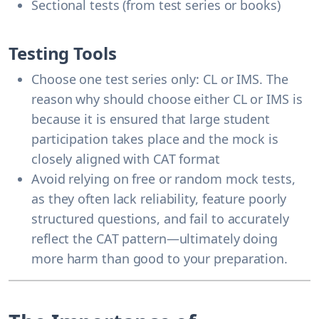
Sectional tests (from test series or books)
Testing Tools
Choose one test series only: CL or IMS. The
reason why should choose either CL or IMS is
because it is ensured that large student
participation takes place and the mock is
closely aligned with CAT format
Avoid relying on free or random mock tests,
as they often lack reliability, feature poorly
structured questions, and fail to accurately
reflect the CAT pattern—ultimately doing
more harm than good to your preparation.