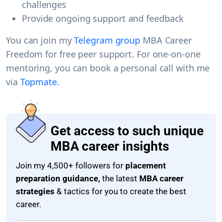
challenges
Provide ongoing support and feedback
You can join my
Telegram group
MBA Career
Freedom
for free peer support. For one-on-one
mentoring, you can
book a personal call
with me
via
Topmate.
Get access to such unique
MBA career insights
Join my 4,500+ followers for
placement
preparation guidance,
the latest
MBA career
strategies
& tactics for you to create the best
career.