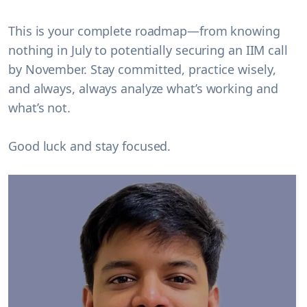
This is your complete roadmap—from knowing
nothing in July to potentially securing an IIM call
by November. Stay committed, practice wisely,
and always, always analyze what’s working and
what’s not.
Good luck and stay focused.