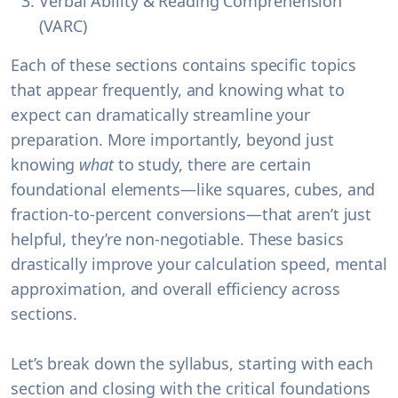
Verbal Ability & Reading Comprehension
(VARC)
Each of these sections contains specific topics
that appear frequently, and knowing what to
expect can dramatically streamline your
preparation. More importantly, beyond just
knowing
what
to study, there are certain
foundational elements—like squares, cubes, and
fraction-to-percent conversions—that aren’t just
helpful, they’re
non-negotiable
. These basics
drastically improve your calculation speed, mental
approximation, and overall efficiency across
sections.
Let’s break down the syllabus, starting with each
section and closing with the critical foundations