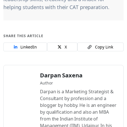
helping students with their CAT preparation.
SHARE THIS ARTICLE
LinkedIn
X
Copy Link
Darpan Saxena
Author
Darpan is a Marketing Strategist &
Consultant by profession and a
blogger by hobby. He is an engineer
by qualification and also an MBA
from the Indian Institute of
Management (IIM), Udaipur. In his