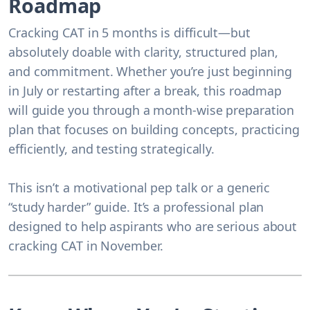
Roadmap
Cracking CAT in 5 months is difficult—but
absolutely doable with clarity, structured plan,
and commitment. Whether you’re just beginning
in July or restarting after a break, this roadmap
will guide you through a month-wise preparation
plan that focuses on building concepts, practicing
efficiently, and testing strategically.
This isn’t a motivational pep talk or a generic
“study harder” guide. It’s a professional plan
designed to help aspirants who are serious about
cracking CAT in November.