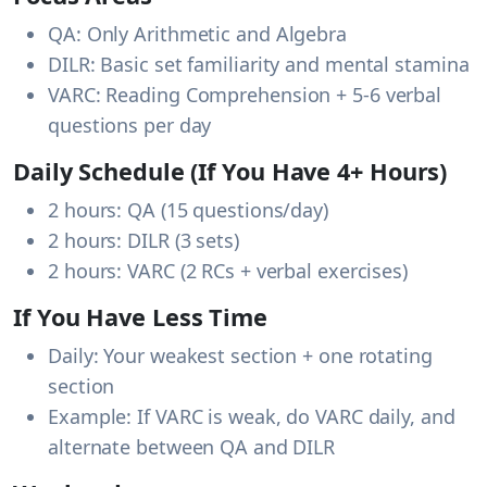
QA
: Only Arithmetic and Algebra
DILR
: Basic set familiarity and mental stamina
VARC
: Reading Comprehension + 5-6 verbal
questions per day
Daily Schedule (If You Have 4+ Hours)
2 hours: QA (15 questions/day)
2 hours: DILR (3 sets)
2 hours: VARC (2 RCs + verbal exercises)
If You Have Less Time
Daily: Your weakest section + one rotating
section
Example: If VARC is weak, do VARC daily, and
alternate between QA and DILR