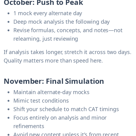
October: Push to Peak
1 mock every alternate day
Deep mock analysis the following day
Revise formulas, concepts, and notes—not
relearning, just reviewing
If analysis takes longer, stretch it across two days.
Quality matters more than speed here.
November: Final Simulation
Maintain alternate-day mocks
Mimic test conditions
Shift your schedule to match CAT timings
Focus entirely on analysis and minor
refinements
Avoid new content unless it’s from recent