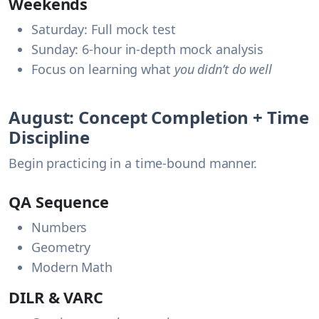
Weekends
Saturday: Full mock test
Sunday: 6-hour in-depth mock analysis
Focus on learning what
you didn’t do well
August: Concept Completion + Time
Discipline
Begin practicing in a time-bound manner.
QA Sequence
Numbers
Geometry
Modern Math
DILR & VARC