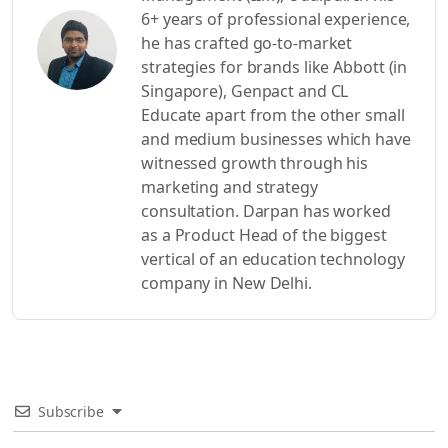
6+ years of professional experience,
he has crafted go-to-market
strategies for brands like Abbott (in
Singapore), Genpact and CL
Educate apart from the other small
and medium businesses which have
witnessed growth through his
marketing and strategy
consultation. Darpan has worked
as a Product Head of the biggest
vertical of an education technology
company in New Delhi.
Subscribe