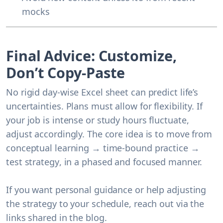
mocks
Final Advice: Customize,
Don’t Copy-Paste
No rigid day-wise Excel sheet can predict life’s
uncertainties. Plans must allow for flexibility. If
your job is intense or study hours fluctuate,
adjust accordingly. The core idea is to move from
conceptual learning → time-bound practice →
test strategy
, in a phased and focused manner.
If you want personal guidance or help adjusting
the strategy to your schedule, reach out via the
links shared in the blog.