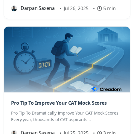
Darpan Saxena
•
Jul 26, 2025
•
5 min
Pro Tip To Improve Your CAT Mock Scores
Pro Tip To Dramatically Improve Your CAT Mock Scores
Every year, thousands of CAT aspirants...
Darpan Saxena
•
Jul 25, 2025
•
3 min