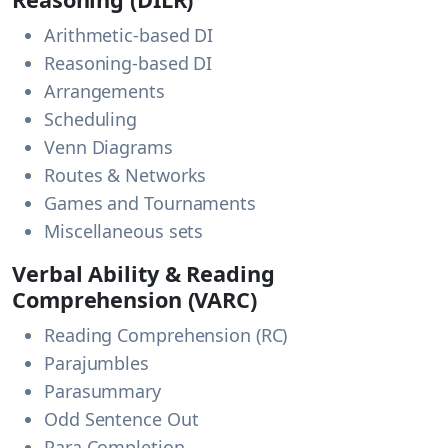
Arithmetic-based DI
Reasoning-based DI
Arrangements
Scheduling
Venn Diagrams
Routes & Networks
Games and Tournaments
Miscellaneous sets
Verbal Ability & Reading
Comprehension (VARC)
Reading Comprehension (RC)
Parajumbles
Parasummary
Odd Sentence Out
Para Completion