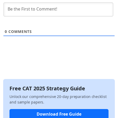
0
COMMENTS
Free CAT 2025 Strategy Guide
Unlock our comprehensive 20-day preparation checklist
and sample papers.
Download Free Guide