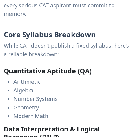
every serious CAT aspirant must commit to
memory.
Core Syllabus Breakdown
While CAT doesn’t publish a fixed syllabus, here’s
a reliable breakdown:
Quantitative Aptitude (QA)
Arithmetic
Algebra
Number Systems
Geometry
Modern Math
Data Interpretation & Logical
Reasoning (DILR)