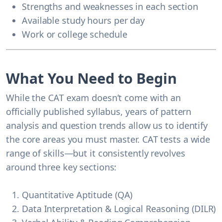
Strengths and weaknesses in each section
Available study hours per day
Work or college schedule
What You Need to Begin
While the CAT exam doesn’t come with an
officially published syllabus, years of pattern
analysis and question trends allow us to identify
the core areas you must master. CAT tests a wide
range of skills—but it consistently revolves
around three key sections:
Quantitative Aptitude (QA)
Data Interpretation & Logical Reasoning (DILR)