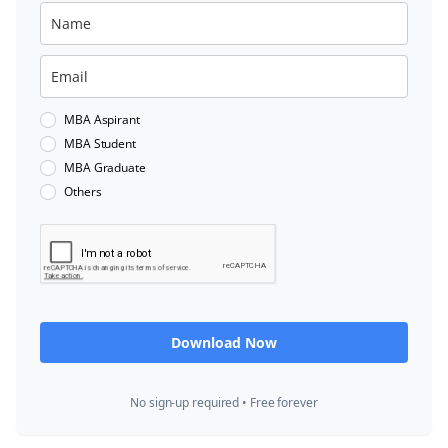
MBA Aspirant
MBA Student
MBA Graduate
Others
Download Now
No sign-up required • Free forever