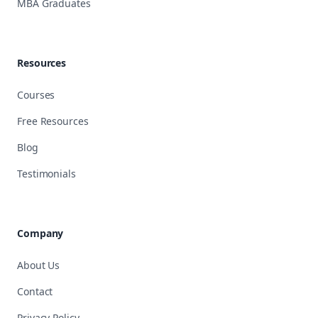
MBA Graduates
Resources
Courses
Free Resources
Blog
Testimonials
Company
About Us
Contact
Privacy Policy