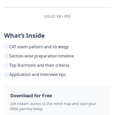
605.02 KB • PDF
What’s Inside
CAT exam pattern and strategy
Section-wise preparation timeline
Top B-schools and their criteria
Application and interview tips
Download for Free
Get instant access to this mind map and start your
MBA journey today.