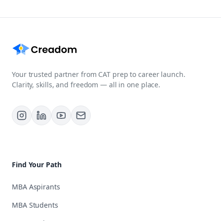
Your trusted partner from CAT prep to career launch.
Clarity, skills, and freedom — all in one place.
Find Your Path
MBA Aspirants
MBA Students