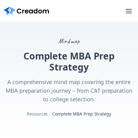
Mind map
Complete MBA Prep
Strategy
A comprehensive mind map covering the entire
MBA preparation journey – from CAT preparation
to college selection.
Resources
Complete MBA Prep Strategy