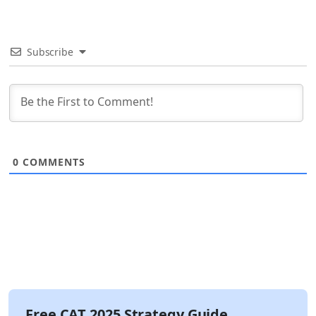
Subscribe
0
COMMENTS
Free CAT 2025 Strategy Guide