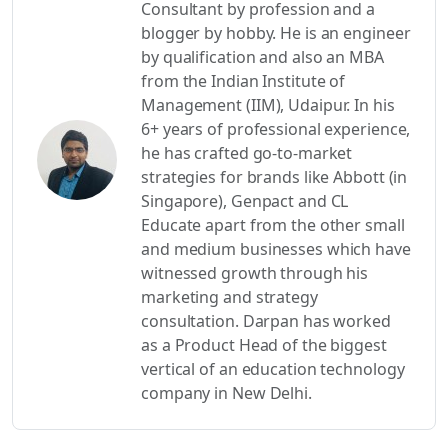
Consultant by profession and a
blogger by hobby. He is an engineer
by qualification and also an MBA
from the Indian Institute of
Management (IIM), Udaipur. In his
6+ years of professional experience,
he has crafted go-to-market
strategies for brands like Abbott (in
Singapore), Genpact and CL
Educate apart from the other small
and medium businesses which have
witnessed growth through his
marketing and strategy
consultation. Darpan has worked
as a Product Head of the biggest
vertical of an education technology
company in New Delhi.