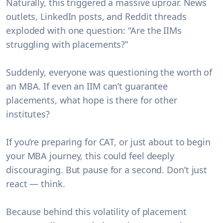
Naturally, this triggered a massive uproar. News
outlets, LinkedIn posts, and Reddit threads
exploded with one question:
“Are the IIMs
struggling with placements?”
Suddenly, everyone was questioning the worth of
an MBA. If even an IIM can’t guarantee
placements, what hope is there for other
institutes?
If you’re preparing for CAT, or just about to begin
your MBA journey, this could feel deeply
discouraging. But pause for a second. Don’t just
react — think.
Because behind this volatility of placement