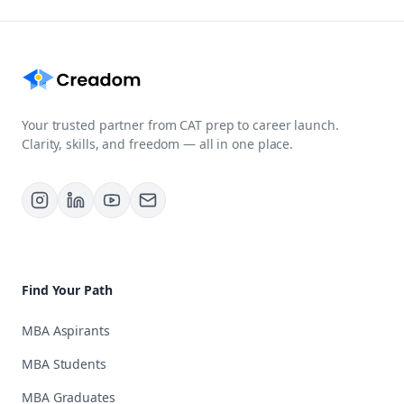
Your trusted partner from CAT prep to career launch.
Clarity, skills, and freedom — all in one place.
Find Your Path
MBA Aspirants
MBA Students
MBA Graduates