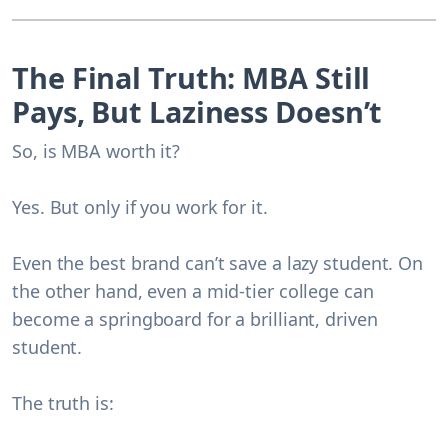
The Final Truth: MBA Still
Pays, But Laziness Doesn’t
So, is MBA worth it?
Yes. But only if you work for it.
Even the best brand can’t save a lazy student. On
the other hand, even a mid-tier college can
become a springboard for a brilliant, driven
student.
The truth is: