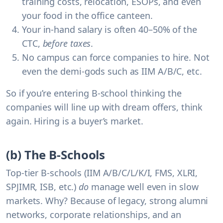
training costs, relocation, ESOPs, and even
your food in the office canteen.
Your in-hand salary is often 40–50% of the
CTC
,
before taxes
.
No campus can force companies to hire.
Not
even the demi-gods such as IIM A/B/C, etc.
So if you’re entering B-school thinking the
companies will line up with dream offers, think
again. Hiring is a buyer’s market.
(b) The B-Schools
Top-tier B-schools (IIM A/B/C/L/K/I, FMS, XLRI,
SPJIMR, ISB, etc.)
do
manage well even in slow
markets. Why? Because of legacy, strong alumni
networks, corporate relationships, and an