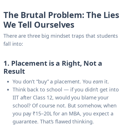
The Brutal Problem: The Lies
We Tell Ourselves
There are three big mindset traps that students
fall into:
1. Placement is a Right, Not a
Result
You don’t “buy” a placement. You
earn
it.
Think back to school — if you didn’t get into
IIT after Class 12, would you blame your
school? Of course not. But somehow, when
you pay ₹15–20L for an MBA, you expect a
guarantee. That’s flawed thinking.