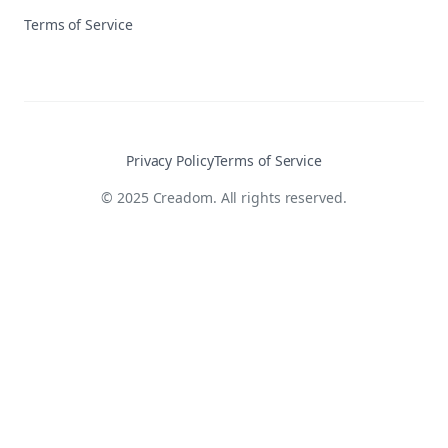
Terms of Service
Privacy Policy
Terms of Service
© 2025 Creadom. All rights reserved.