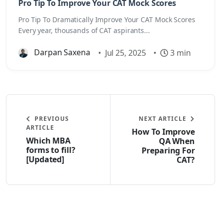
Pro Tip To Improve Your CAT Mock Scores
Pro Tip To Dramatically Improve Your CAT Mock Scores
Every year, thousands of CAT aspirants...
Darpan Saxena
•
Jul 25, 2025
•
3 min
PREVIOUS
NEXT ARTICLE
ARTICLE
How To Improve
Which MBA
QA When
forms to fill?
Preparing For
[Updated]
CAT?