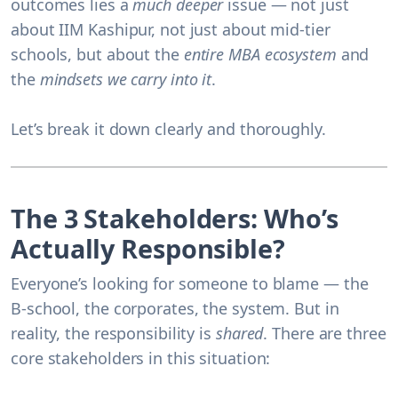
outcomes lies a
much deeper
issue — not just
about IIM Kashipur, not just about mid-tier
schools, but about the
entire MBA ecosystem
and
the
mindsets we carry into it
.
Let’s break it down clearly and thoroughly.
The 3 Stakeholders: Who’s
Actually Responsible?
Everyone’s looking for someone to blame — the
B-school, the corporates, the system. But in
reality, the responsibility is
shared
. There are three
core stakeholders in this situation: