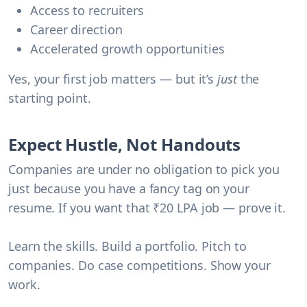
Access to recruiters
Career direction
Accelerated growth opportunities
Yes, your first job matters — but it’s
just
the
starting point.
Expect Hustle, Not Handouts
Companies are under no obligation to pick you
just because you have a fancy tag on your
resume. If you want that ₹20 LPA job — prove it.
Learn the skills. Build a portfolio. Pitch to
companies. Do case competitions. Show your
work.