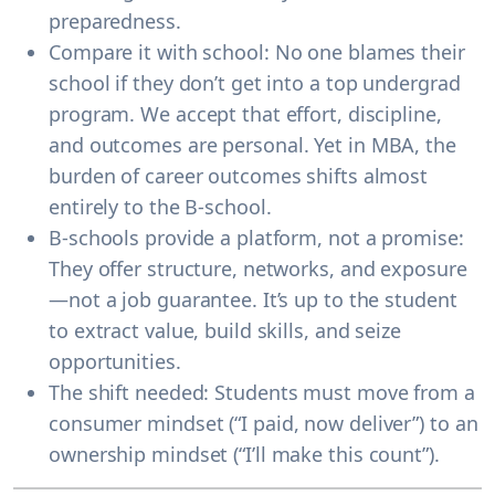
preparedness.
Compare it with school:
No one blames their
school if they don’t get into a top undergrad
program. We accept that effort, discipline,
and outcomes are
personal
. Yet in MBA, the
burden of career outcomes shifts almost
entirely to the B-school.
B-schools provide a platform, not a promise:
They offer structure, networks, and exposure
—not a job guarantee. It’s up to the student
to extract value, build skills, and seize
opportunities.
The shift needed:
Students must move from a
consumer mindset
(“I paid, now deliver”) to an
ownership mindset
(“I’ll make this count”).