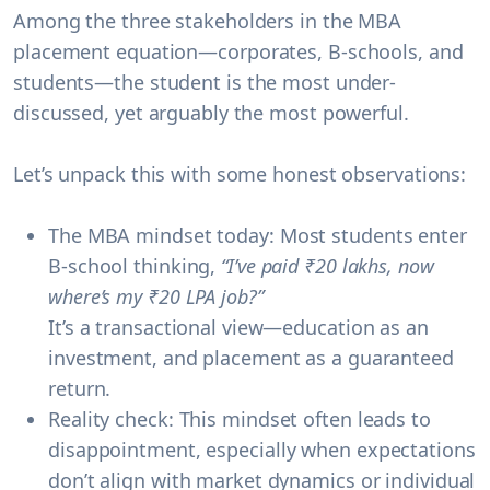
Among the three stakeholders in the MBA
placement equation—
corporates, B-schools, and
students
—the
student
is the most under-
discussed, yet arguably the most powerful.
Let’s unpack this with some honest observations:
The MBA mindset today:
Most students enter
B-school thinking,
“I’ve paid ₹20 lakhs, now
where’s my ₹20 LPA job?”
It’s a transactional view—education as an
investment, and placement as a guaranteed
return.
Reality check:
This mindset often leads to
disappointment
, especially when expectations
don’t align with market dynamics or individual