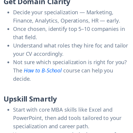
Get Domain Clarity
Decide your specialization — Marketing,
Finance, Analytics, Operations, HR —
early
.
Once chosen, identify top 5–10 companies in
that field.
Understand what roles they hire for, and tailor
your CV accordingly.
Not sure which specialization is right for you?
The
How to B-School
course can help you
decide.
Upskill Smartly
Start with core MBA skills like Excel and
PowerPoint, then add tools tailored to your
specialization and career path.