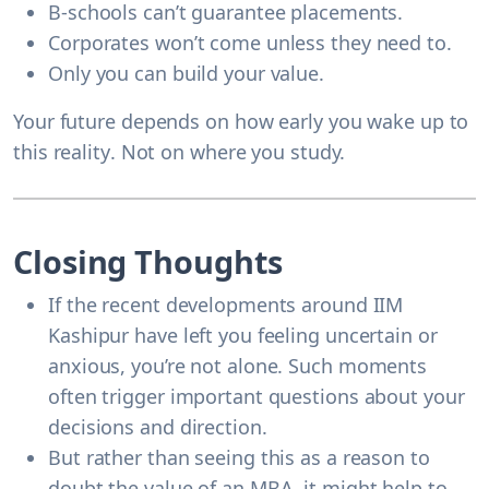
B-schools can’t guarantee placements.
Corporates won’t come unless they need to.
Only you can build your value.
Your future depends on
how early you wake up to
this reality
. Not on where you study.
Closing Thoughts
If the recent developments around IIM
Kashipur have left you feeling uncertain or
anxious, you’re not alone. Such moments
often trigger important questions about your
decisions and direction.
But rather than seeing this as a reason to
doubt the value of an MBA, it might help to