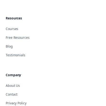
Resources
Courses
Free Resources
Blog
Testimonials
Company
About Us
Contact
Privacy Policy