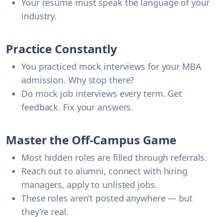
Your resume must speak the language of your
industry.
Practice Constantly
You practiced mock interviews for your MBA
admission. Why stop there?
Do mock job interviews every term. Get
feedback. Fix your answers.
Master the Off-Campus Game
Most hidden roles are filled through referrals.
Reach out to alumni, connect with hiring
managers, apply to unlisted jobs.
These roles aren’t posted anywhere — but
they’re real.