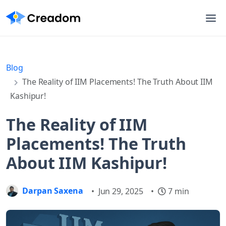
Blog
The Reality of IIM Placements! The Truth About IIM
Kashipur!
The Reality of IIM
Placements! The Truth
About IIM Kashipur!
Darpan Saxena
•
Jun 29, 2025
•
7 min