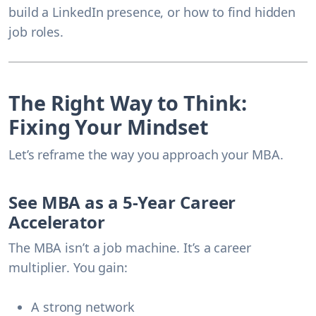
build a LinkedIn presence, or how to find hidden
job roles.
The Right Way to Think:
Fixing Your Mindset
Let’s reframe the way you approach your MBA.
See MBA as a 5-Year Career
Accelerator
The MBA isn’t a job machine. It’s a
career
multiplier
. You gain:
A strong network