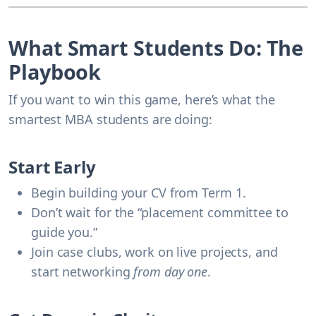
What Smart Students Do: The
Playbook
If you want to win this game, here’s what the
smartest MBA students are doing:
Start Early
Begin building your CV from
Term 1
.
Don’t wait for the “placement committee to
guide you.”
Join case clubs, work on live projects, and
start networking
from day one
.