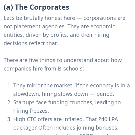
(a) The Corporates
Let’s be brutally honest here —
corporations are
not placement agencies
. They are economic
entities, driven by profits, and their hiring
decisions reflect that.
There are five things to understand about how
companies hire from B-schools:
They mirror the market
. If the economy is in a
slowdown, hiring slows down — period.
Startups face funding crunches
, leading to
hiring freezes.
High CTC offers are inflated
. That ₹40 LPA
package? Often includes joining bonuses,