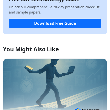
Unlock our comprehensive 20-day preparation checklist
and sample papers.
Download Free Guide
You Might Also Like