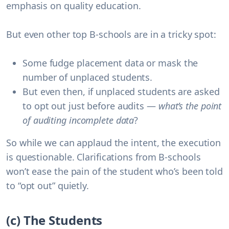
emphasis on quality education.
But even other top B-schools are in a tricky spot:
Some fudge placement data
or mask the
number of unplaced students.
But even then, if unplaced students are asked
to opt out just before audits —
what’s the point
of auditing incomplete data
?
So while we can applaud the intent, the
execution
is questionable
. Clarifications from B-schools
won’t ease the pain of the student who’s been told
to “opt out” quietly.
(c) The Students