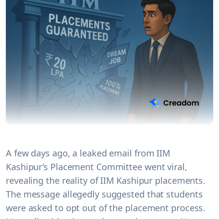
A few days ago, a leaked email from IIM
Kashipur’s Placement Committee went viral,
revealing the reality of IIM Kashipur placements.
The message allegedly suggested that students
were asked to opt out of the placement process.