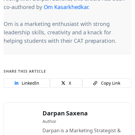
co-authored by
Om Kasarkhedkar.
Om is a marketing enthusiast with strong
leadership skills, creativity and a knack for
helping students with their CAT preparation.
SHARE THIS ARTICLE
LinkedIn
X
Copy Link
Darpan Saxena
Author
Darpan is a Marketing Strategist &