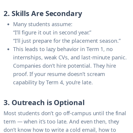
2. Skills Are Secondary
Many students assume:
“I’ll figure it out in second year.”
“I’ll just prepare for the placement season.”
This leads to lazy behavior in Term 1, no
internships, weak CVs, and last-minute panic.
Companies don’t hire potential. They hire
proof. If your resume doesn’t scream
capability by Term 4, you’re late.
3. Outreach is Optional
Most students don’t go off-campus until the final
term — when it’s too late. And even then, they
don’t know how to write a cold email, how to