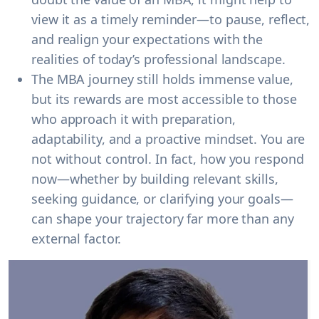
view it as a timely reminder—to pause, reflect,
and realign your expectations with the
realities of today’s professional landscape.
The MBA journey still holds immense value,
but its rewards are most accessible to those
who approach it with preparation,
adaptability, and a proactive mindset. You are
not without control. In fact, how you respond
now—whether by building relevant skills,
seeking guidance, or clarifying your goals—
can shape your trajectory far more than any
external factor.