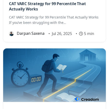
CAT VARC Strategy for 99 Percentile That
Actually Works
CAT VARC Strategy for 99 Percentile That Actually Works
If you’ve been struggling with the...
Darpan Saxena
•
Jul 26, 2025
•
5 min