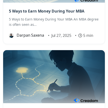
5 Ways to Earn Money During Your MBA
5 Ways to Earn Money During Your MBA An MBA degree
is often seen as...
Darpan Saxena
•
Jul 27, 2025
•
5 min