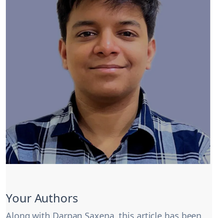
Your Authors
Along with Darpan Saxena, this article has been